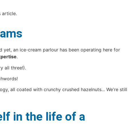
 article.
reams
nd yet, an ice-cream parlour has been operating here for
pertise
.
 all three!).
chwords!
gy, all coated with crunchy crushed hazelnuts... We're still
in the life of a