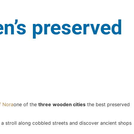
en’s preserved
f Nora
one of the
three
wooden cities
the best preserved
e a stroll along cobbled streets and discover ancient shops