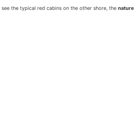
 see the typical red cabins on the other shore, the
nature