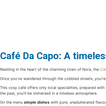
Café Da Capo: A timeless
Nestling in the heart of the charming town of Nora, the
Ca
Once you've wandered through the cobbled streets, you're su
This cosy café offers only local specialities, prepared with
the past, you'll be immersed in a timeless atmosphere.
On the menu
simple dishes
with pure, unadulterated flavo