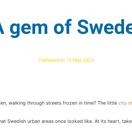
 A gem of Swed
Published on
13 May 2024
n, walking through streets frozen in time? The little
city o
hat Swedish urban areas once looked like. At its heart, tak