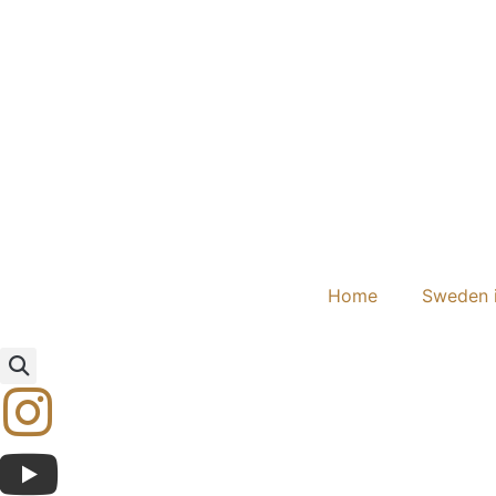
Home
Sweden i