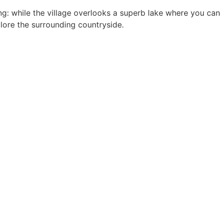
ing: while the village overlooks a superb lake where you can
plore the surrounding countryside.