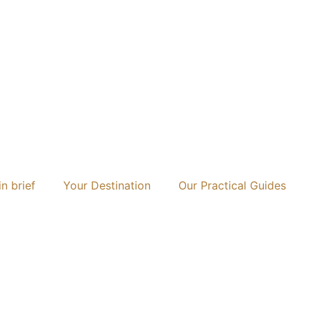
n brief
Your Destination
Our Practical Guides