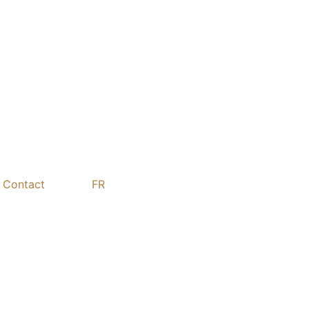
Contact
FR