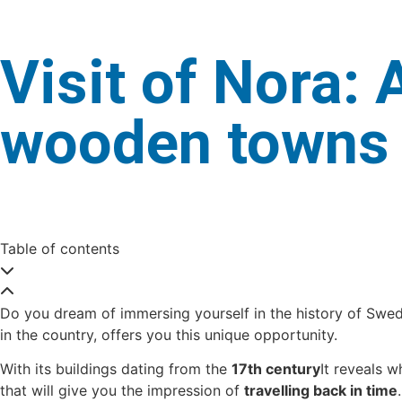
Visit of Nora:
wooden towns
Table of contents
Do you dream of immersing yourself in the history of Swede
in the country, offers you this unique opportunity.
With its buildings dating from the
17th century
It reveals w
that will give you the impression of
travelling back in time
.