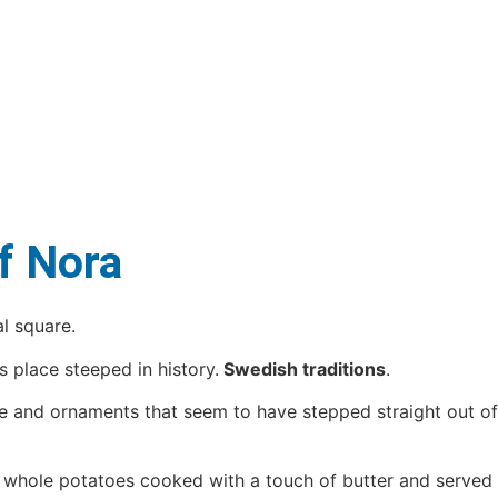
of Nora
l square.
 place steeped in history.
Swedish traditions
.
re and ornaments that seem to have stepped straight out of
: whole potatoes cooked with a touch of butter and served