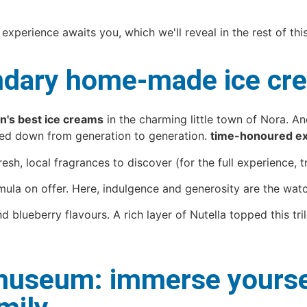
 experience awaits you, which we'll reveal in the rest of this
gendary home-made ice c
's best ice creams
in the charming little town of Nora. A
ssed down from generation to generation.
time-honoured ex
sh, local fragrances to discover (for the full experience, try
ula on offer. Here, indulgence and generosity are the wat
ueberry flavours. A rich layer of Nutella topped this trilo
useum: immerse yourself 