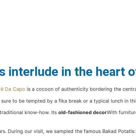
 interlude in the heart 
fé Da Capo
is a cocoon of authenticity bordering the centra
re to be tempted by a fika break or a typical lunch in this
 traditional know-how. Its
old-fashioned decor
With furnitu
urs. During our visit, we sampled the famous Bakad Potatis