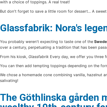
with a choice of toppings. A real treat!
But don't forget to save a little room for dessert... A sweet
Glassfabrik: Nora's le
You probably weren't expecting to taste one of the
Sweden
over a century, perpetuating a tradition that has been pa
From his kiosk,
Glassfabrik
Every day, we offer you three fre
You can then add tempting toppings depending on the form
We chose a homemade cone combining vanilla, hazelnut and bl
salivating!
The Göthlinska gården m