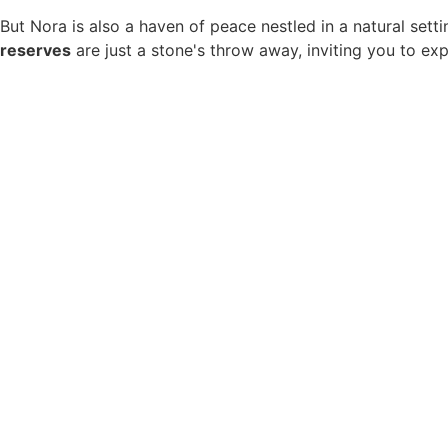
But Nora is also a haven of peace nestled in a natural sett
reserves
are just a stone's throw away, inviting you to ex