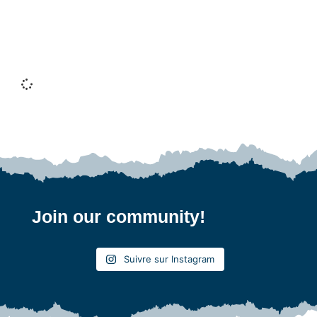
Exploring the High Coast in Sweden: What to
see, what to do and practical tips
Jämtland and the Bothnian Coast
Join our community!
Suivre sur Instagram