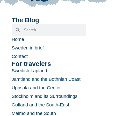
The Blog
Home
Sweden in brief
Contact
For travelers
Swedish Lapland
Jamtland and the Bothnian Coast
Uppsala and the Center
Stockholm and its Surroundings
Gotland and the South-East
Malmö and the South