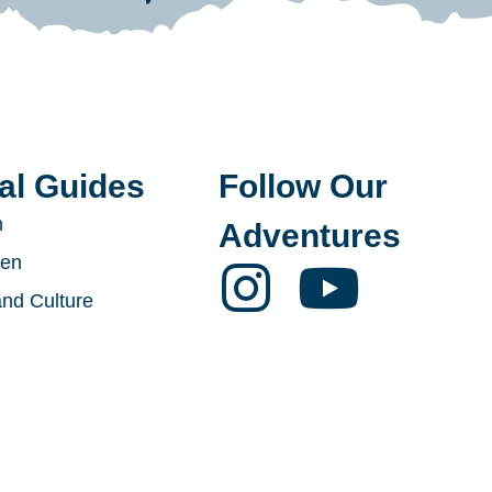
al Guides
Follow Our
n
Adventures
den
and Culture