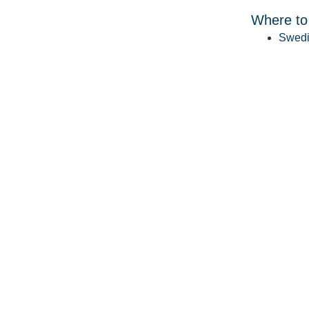
Where to
Swedi