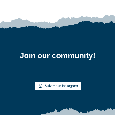
Join our community!
Suivre sur Instagram