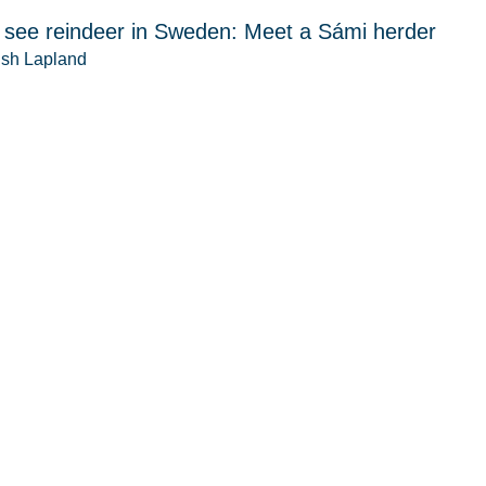
 see reindeer in Sweden: Meet a Sámi herder
sh Lapland