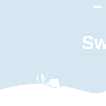
Home
Sw