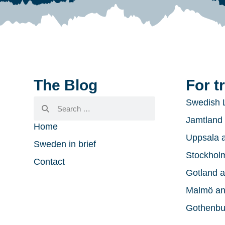
The Blog
For t
Swedish 
Jamtland 
Home
Uppsala a
Sweden in brief
Stockholm
Contact
Gotland a
Malmö an
Gothenbu