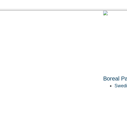
Boreal Pa
Swedi