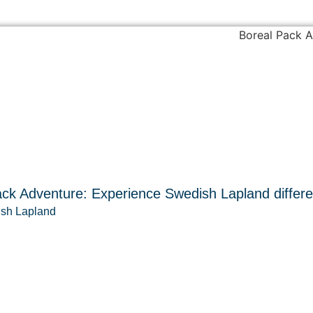
ck Adventure: Experience Swedish Lapland differe
sh Lapland