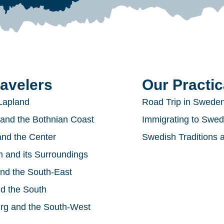
ravelers
Our Practic
Lapland
Road Trip in Swede
and the Bothnian Coast
Immigrating to Swe
nd the Center
Swedish Traditions 
 and its Surroundings
nd the South-East
d the South
rg and the South-West