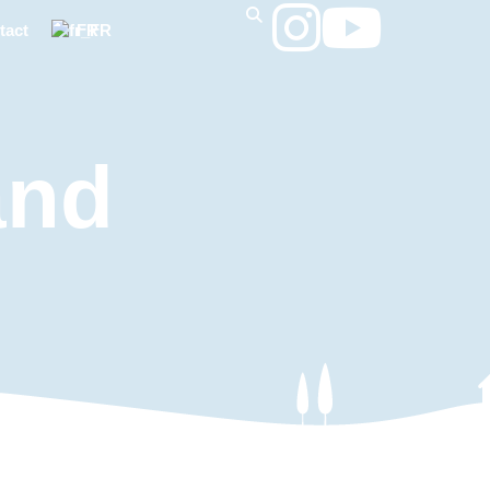
tact
FR
and