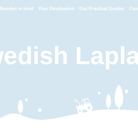
Sweden in brief
Your Destination
Our Practical Guides
Con
edish Lapl